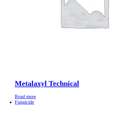
Metalaxyl Technical
Read more
Fungicide