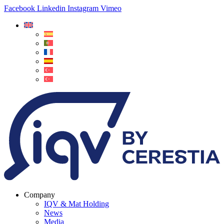
Facebook
Linkedin
Instagram
Vimeo
Company
IQV & Mat Holding
News
Media