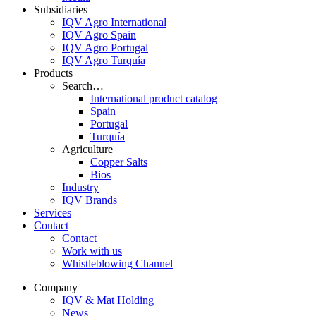
Subsidiaries
IQV Agro International
IQV Agro Spain
IQV Agro Portugal
IQV Agro Turquía
Products
Search…
International product catalog
Spain
Portugal
Turquía
Agriculture
Copper Salts
Bios
Industry
IQV Brands
Services
Contact
Contact
Work with us
Whistleblowing Channel
Company
IQV & Mat Holding
News