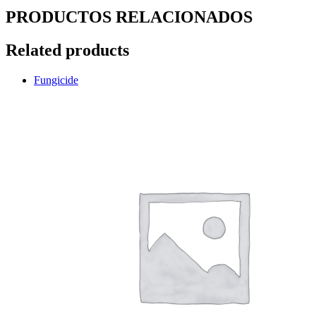
PRODUCTOS RELACIONADOS
Related products
Fungicide