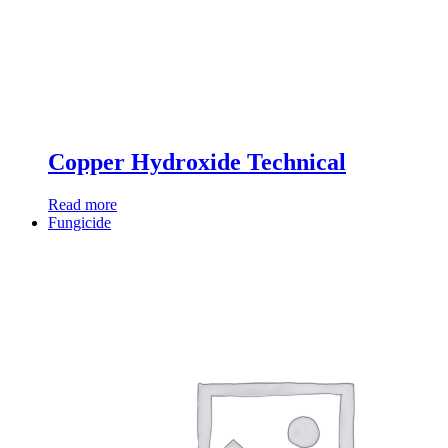
Copper Hydroxide Technical
Read more
Fungicide