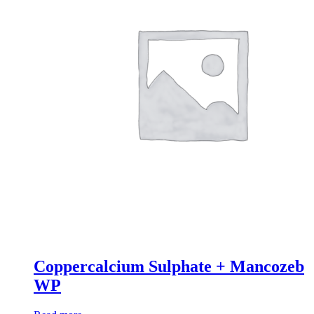
Coppercalcium Sulphate + Mancozeb
WP