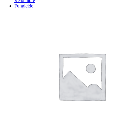
Read more
Fungicide