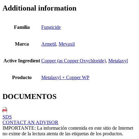
Additional information
Familia
Fungicide
Marca
Armetil
,
Mevaxil
Active Ingredient
Copper (as Copper Oxychloride)
,
Metalaxyl
Producto
Metalaxyl + Copper WP
DOCUMENTOS
SDS
CONTACT AN ADVISOR
IMPORTANTE: La información contenida en este sitio de Internet
no exime de la lectura atenta de las etiquetas de los productos.