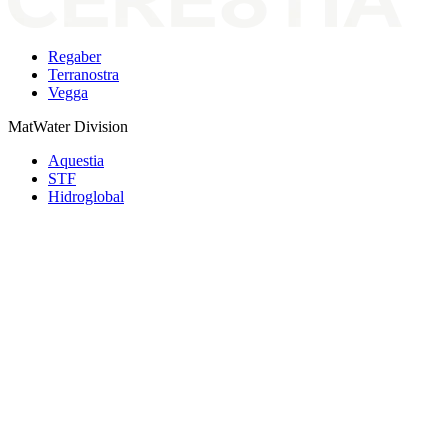
Regaber
Terranostra
Vegga
MatWater Division
Aquestia
STF
Hidroglobal