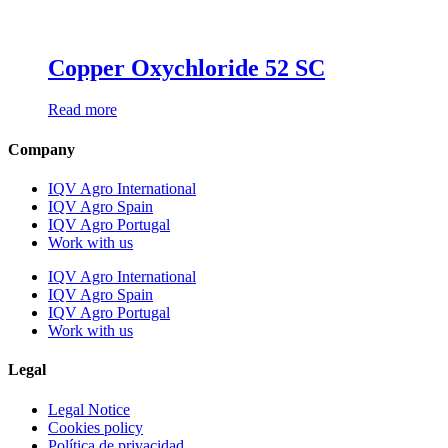
Copper Oxychloride 52 SC
Read more
Company
IQV Agro International
IQV Agro Spain
IQV Agro Portugal
Work with us
IQV Agro International
IQV Agro Spain
IQV Agro Portugal
Work with us
Legal
Legal Notice
Cookies policy
Política de privacidad