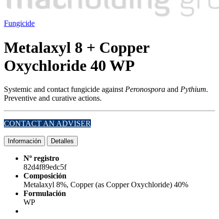
Fungicide
Metalaxyl 8 + Copper
Oxychloride 40 WP
Systemic and contact fungicide against
Peronospora
and
Pythium.
Preventive and curative actions.
CONTACT AN ADVISER
Información
Detalles
Nº registro
82d4f89edc5f
Composición
Metalaxyl 8%, Copper (as Copper Oxychloride) 40%
Formulación
WP