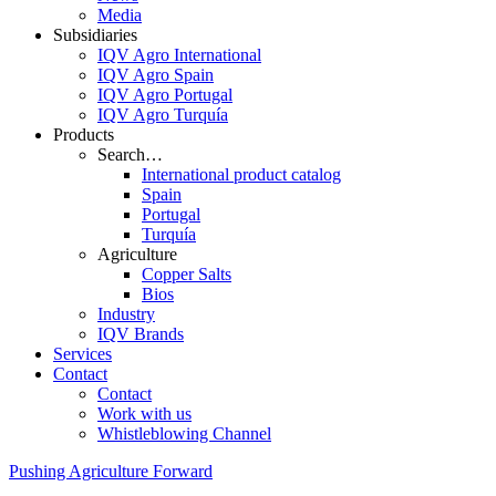
Media
Subsidiaries
IQV Agro International
IQV Agro Spain
IQV Agro Portugal
IQV Agro Turquía
Products
Search…
International product catalog
Spain
Portugal
Turquía
Agriculture
Copper Salts
Bios
Industry
IQV Brands
Services
Contact
Contact
Work with us
Whistleblowing Channel
Pushing Agriculture Forward