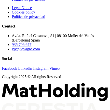
Legal Notice
Cookies policy
Política de privacidad
Contact
Avda. Rafael Casanova, 81 | 08100 Mollet del Vallés
(Barcelona) Spain
935 796 677
iqv@iqvagro.com
Social
Facebook
Linkedin
Instagram
Vimeo
Copyright 2025 © All rights Reserved