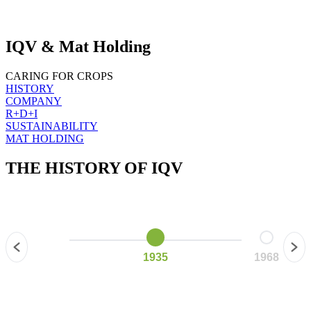
IQV & Mat Holding
CARING FOR CROPS
HISTORY
COMPANY
R+D+I
SUSTAINABILITY
MAT HOLDING
THE HISTORY OF
IQV
1935
1968