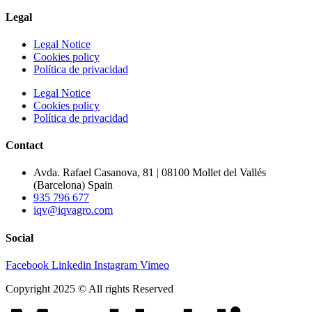
Legal
Legal Notice
Cookies policy
Política de privacidad
Legal Notice
Cookies policy
Política de privacidad
Contact
Avda. Rafael Casanova, 81 | 08100 Mollet del Vallés
(Barcelona) Spain
935 796 677
iqv@iqvagro.com
Social
Facebook
Linkedin
Instagram
Vimeo
Copyright 2025 © All rights Reserved