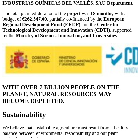
INDUSTRIAS QUÍMICAS DEL VALLÈS, SAU Department
.
The total planned duration of the project was
18 months
, with a
budget of
€262,547.00
, partially co-financed by the
European
Regional Development Fund (ERDF)
and the
Center for
Technological Development and Innovation (CDTI)
, supported
by the
Ministry of Science, Innovation, and Universities
.
WITH OVER 7 BILLION PEOPLE ON THE
PLANET, NATURAL RESOURCES MAY
BECOME DEPLETED.
Sustainability
We believe that sustainable agriculture must result from a healthy
balance between environmental responsibility and our plant