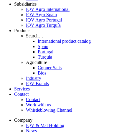
Subsidiaries
IQV Agro International
IQV Agro Spain
IQV Agro Portugal
IQV Agro Turquía
Products
Search…
International product catalog
Spain
Portugal
Turquía
Agriculture
Copper Salts
Bios
Industry
IQV Brands
Services
Contact
Contact
Work with us
Whistleblowing Channel
Company
IQV & Mat Holding
News