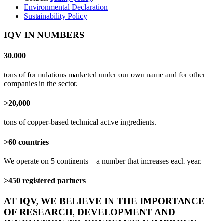
Environmental Declaration
Sustainability Policy
IQV IN NUMBERS
30.000
tons of formulations marketed under our own name and for other
companies in the sector.
>20,000
tons of copper-based technical active ingredients.
>60 countries
We operate on 5 continents – a number that increases each year.
>450 registered partners
AT IQV, WE BELIEVE IN THE IMPORTANCE
OF RESEARCH, DEVELOPMENT AND