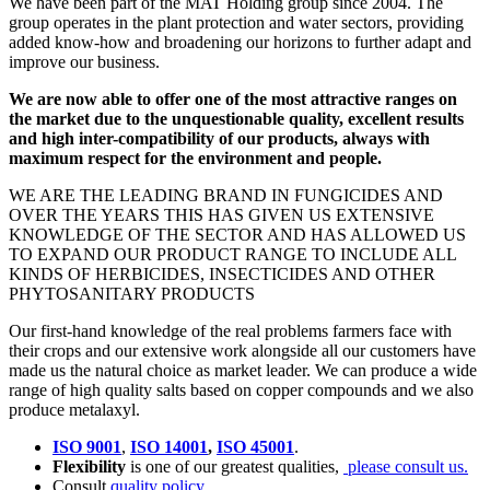
We have been part of the MAT Holding group since 2004. The
group operates in the plant protection and water sectors, providing
added know-how and broadening our horizons to further adapt and
improve our business.
We are now able to offer one of the most attractive ranges on
the market due to the unquestionable quality, excellent results
and high inter-compatibility of our products, always with
maximum respect for the environment and people.
WE ARE THE LEADING BRAND IN FUNGICIDES AND
OVER THE YEARS THIS HAS GIVEN US EXTENSIVE
KNOWLEDGE OF THE SECTOR AND HAS ALLOWED US
TO EXPAND OUR PRODUCT RANGE TO INCLUDE ALL
KINDS OF HERBICIDES, INSECTICIDES AND OTHER
PHYTOSANITARY PRODUCTS
Our first-hand knowledge of the real problems farmers face with
their crops and our extensive work alongside all our customers have
made us the natural choice as market leader. We can produce a wide
range of high quality salts based on copper compounds and we also
produce metalaxyl.
ISO 9001
,
ISO 14001
,
ISO 45001
.
Flexibility
is one of our greatest qualities,
please consult us.
Consult
quality policy
.