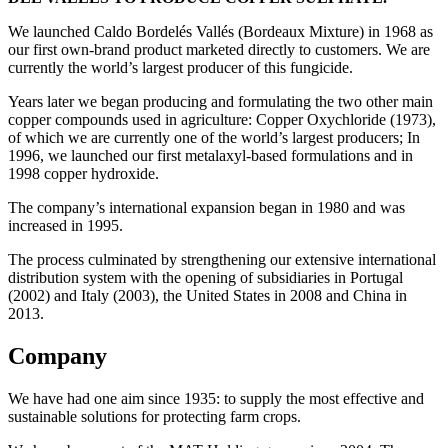
We launched Caldo Bordelés Vallés (Bordeaux Mixture) in 1968 as
our first own-brand product marketed directly to customers. We are
currently the world’s largest producer of this fungicide.
Years later we began producing and formulating the two other main
copper compounds used in agriculture: Copper Oxychloride (1973),
of which we are currently one of the world’s largest producers; In
1996, we launched our first metalaxyl-based formulations and in
1998 copper hydroxide.
The company’s international expansion began in 1980 and was
increased in 1995.
The process culminated by strengthening our extensive international
distribution system with the opening of subsidiaries in Portugal
(2002) and Italy (2003), the United States in 2008 and China in
2013.
Company
We have had one aim since 1935: to supply the most effective and
sustainable solutions for protecting farm crops.