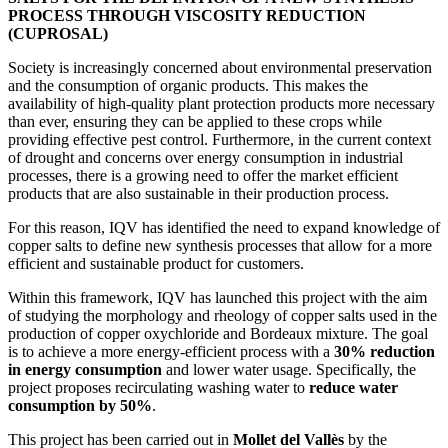
PROCESS THROUGH VISCOSITY REDUCTION
(CUPROSAL)
Society is increasingly concerned about environmental preservation
and the consumption of organic products. This makes the
availability of high-quality plant protection products more necessary
than ever, ensuring they can be applied to these crops while
providing effective pest control. Furthermore, in the current context
of drought and concerns over energy consumption in industrial
processes, there is a growing need to offer the market efficient
products that are also sustainable in their production process.
For this reason, IQV has identified the need to expand knowledge of
copper salts to define new synthesis processes that allow for a more
efficient and sustainable product for customers.
Within this framework, IQV has launched this project with the aim
of studying the morphology and rheology of copper salts used in the
production of copper oxychloride and Bordeaux mixture. The goal
is to achieve a more energy-efficient process with a
30% reduction
in energy consumption
and lower water usage. Specifically, the
project proposes recirculating washing water to
reduce water
consumption by 50%
.
This project has been carried out in
Mollet del Vallès
by the