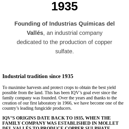
1935
Founding of Industrias Químicas del
Vallés
, an industrial company
dedicated to the production of copper
sulfate.
Industrial tradition since 1935
To maximise harvests and protect crops to obtain the best yield
possible from the land. This has been IQV’s goal ever since the
family company was founded. Over the years and thanks to the
creation of our first laboratory in 1966, we have become one of the
country’s leading fungicide producers.
IQV’S ORIGINS DATE BACK TO 1935, WHEN THE
FAMILY COMPANY WAS ESTABLISHED IN MOLLET
DEL VALLÉS TO PRODUCE COPPER SULPHATE.