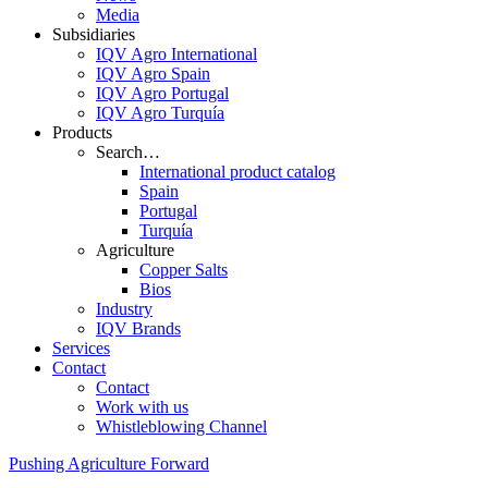
Media
Subsidiaries
IQV Agro International
IQV Agro Spain
IQV Agro Portugal
IQV Agro Turquía
Products
Search…
International product catalog
Spain
Portugal
Turquía
Agriculture
Copper Salts
Bios
Industry
IQV Brands
Services
Contact
Contact
Work with us
Whistleblowing Channel
Pushing Agriculture Forward