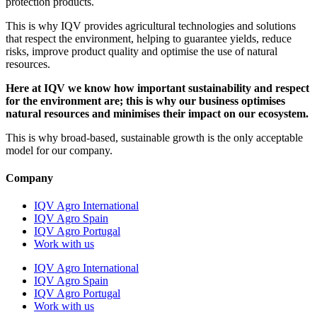
protection products.
This is why IQV provides agricultural technologies and solutions
that respect the environment, helping to guarantee yields, reduce
risks, improve product quality and optimise the use of natural
resources.
Here at IQV we know how important sustainability and respect
for the environment are; this is why our business optimises
natural resources and minimises their impact on our ecosystem.
This is why broad-based, sustainable growth is the only acceptable
model for our company.
Company
IQV Agro International
IQV Agro Spain
IQV Agro Portugal
Work with us
IQV Agro International
IQV Agro Spain
IQV Agro Portugal
Work with us