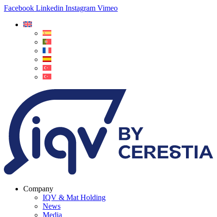
Facebook
Linkedin
Instagram
Vimeo
Company
IQV & Mat Holding
News
Media