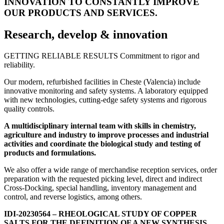
INNOVATION TO CONSTANTLY IMPROVE
OUR PRODUCTS AND SERVICES.
Research, develop & innovation
GETTING RELIABLE RESULTS Commitment to rigor and
reliability.
Our modern, refurbished facilities in Cheste (Valencia) include
innovative monitoring and safety systems. A laboratory equipped
with new technologies, cutting-edge safety systems and rigorous
quality controls.
A multidisciplinary internal team with skills in chemistry,
agriculture and industry to improve processes and industrial
activities and coordinate the biological study and testing of
products and formulations.
We also offer a wide range of merchandise reception services, order
preparation with the requested picking level, direct and indirect
Cross-Docking, special handling, inventory management and
control, and reverse logistics, among others.
IDI-20230564 – RHEOLOGICAL STUDY OF COPPER
SALTS FOR THE DEFINITION OF A NEW SYNTHESIS