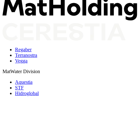
Regaber
Terranostra
Vegga
MatWater Division
Aquestia
STF
Hidroglobal