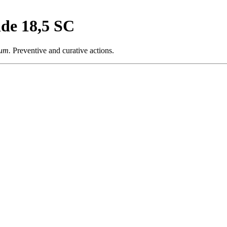
ide 18,5 SC
um.
Preventive and curative actions.