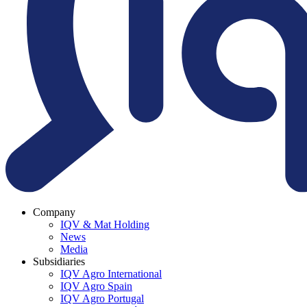
Company
IQV & Mat Holding
News
Media
Subsidiaries
IQV Agro International
IQV Agro Spain
IQV Agro Portugal