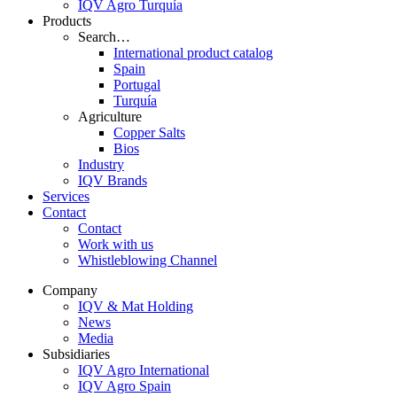
IQV Agro Turquía
Products
Search…
International product catalog
Spain
Portugal
Turquía
Agriculture
Copper Salts
Bios
Industry
IQV Brands
Services
Contact
Contact
Work with us
Whistleblowing Channel
Company
IQV & Mat Holding
News
Media
Subsidiaries
IQV Agro International
IQV Agro Spain