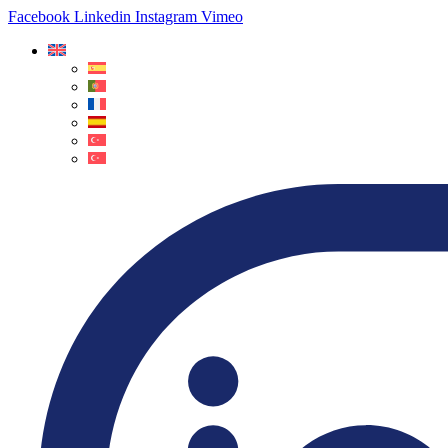
Facebook
Linkedin
Instagram
Vimeo