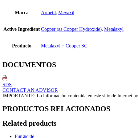
Marca
Armetil
,
Mevaxil
Active Ingredient
Copper (as Copper Hydroxide)
,
Metalaxyl
Producto
Metalaxyl + Copper SC
DOCUMENTOS
SDS
CONTACT AN ADVISOR
IMPORTANTE: La información contenida en este sitio de Internet no ex
PRODUCTOS RELACIONADOS
Related products
Fungicide