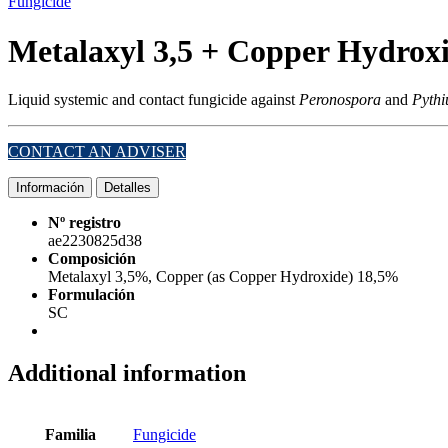
Fungicide
Metalaxyl 3,5 + Copper Hydrox
Liquid systemic and contact fungicide against
Peronospora
and
Pythi
CONTACT AN ADVISER
Información
Detalles
Nº registro
ae2230825d38
Composición
Metalaxyl 3,5%, Copper (as Copper Hydroxide) 18,5%
Formulación
SC
Additional information
Familia
Fungicide