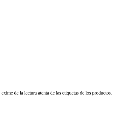
ime de la lectura atenta de las etiquetas de los productos.