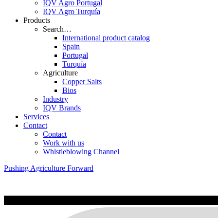
IQV Agro Portugal
IQV Agro Turquía
Products
Search…
International product catalog
Spain
Portugal
Turquía
Agriculture
Copper Salts
Bios
Industry
IQV Brands
Services
Contact
Contact
Work with us
Whistleblowing Channel
Pushing Agriculture Forward