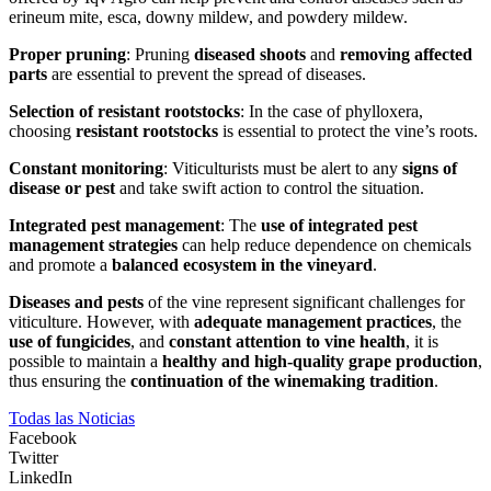
erineum mite, esca, downy mildew, and powdery mildew.
Proper pruning
: Pruning
diseased shoots
and
removing affected
parts
are essential to prevent the spread of diseases.
Selection of resistant rootstocks
: In the case of phylloxera,
choosing
resistant rootstocks
is essential to protect the vine’s roots.
Constant monitoring
: Viticulturists must be alert to any
signs of
disease or pest
and take swift action to control the situation.
Integrated pest management
: The
use of integrated pest
management strategies
can help reduce dependence on chemicals
and promote a
balanced ecosystem in the vineyard
.
Diseases and pests
of the vine represent significant challenges for
viticulture. However, with
adequate management practices
, the
use of fungicides
, and
constant attention to vine health
, it is
possible to maintain a
healthy and high-quality grape production
,
thus ensuring the
continuation of the winemaking tradition
.
Todas las Noticias
Facebook
Twitter
LinkedIn