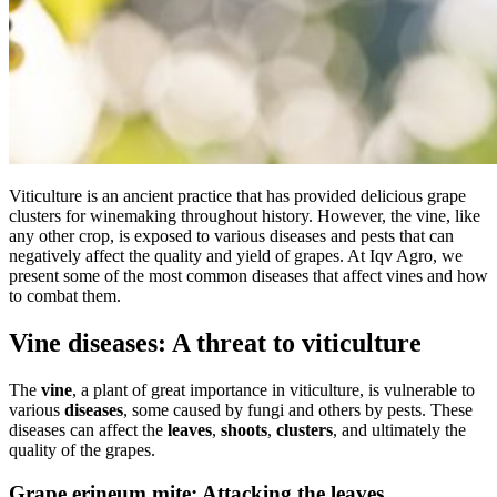
Viticulture is an ancient practice that has provided delicious grape
clusters for winemaking throughout history. However, the vine, like
any other crop, is exposed to various diseases and pests that can
negatively affect the quality and yield of grapes. At Iqv Agro, we
present some of the most common diseases that affect vines and how
to combat them.
Vine diseases: A threat to viticulture
The
vine
, a plant of great importance in viticulture, is vulnerable to
various
diseases
, some caused by fungi and others by pests. These
diseases can affect the
leaves
,
shoots
,
clusters
, and ultimately the
quality of the grapes.
Grape erineum mite: Attacking the leaves