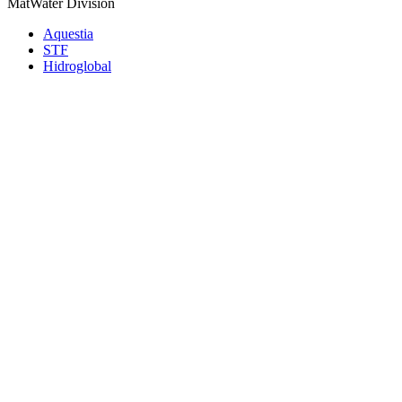
MatWater Division
Aquestia
STF
Hidroglobal