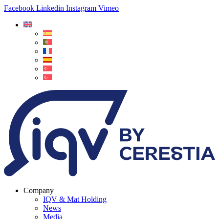
Facebook
Linkedin
Instagram
Vimeo
Company
IQV & Mat Holding
News
Media