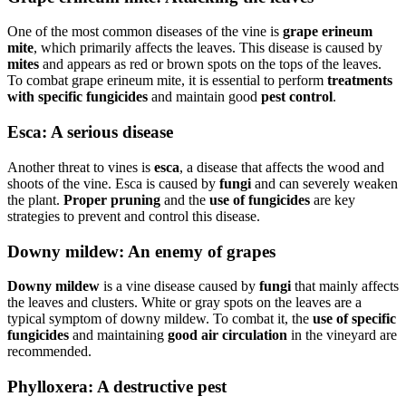
One of the most common diseases of the vine is
grape erineum
mite
, which primarily affects the leaves. This disease is caused by
mites
and appears as red or brown spots on the tops of the leaves.
To combat grape erineum mite, it is essential to perform
treatments
with specific fungicides
and maintain good
pest control
.
Esca: A serious disease
Another threat to vines is
esca
, a disease that affects the wood and
shoots of the vine. Esca is caused by
fungi
and can severely weaken
the plant.
Proper pruning
and the
use of fungicides
are key
strategies to prevent and control this disease.
Downy mildew: An enemy of grapes
Downy mildew
is a vine disease caused by
fungi
that mainly affects
the leaves and clusters. White or gray spots on the leaves are a
typical symptom of downy mildew. To combat it, the
use of specific
fungicides
and maintaining
good air circulation
in the vineyard are
recommended.
Phylloxera: A destructive pest