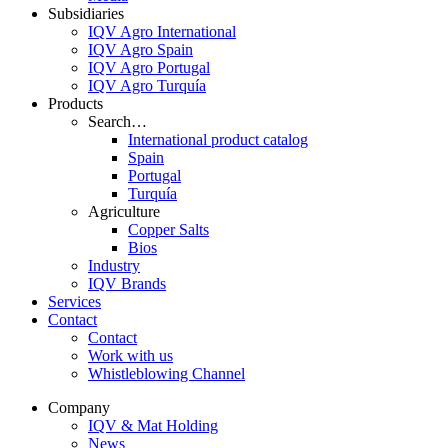
Subsidiaries
IQV Agro International
IQV Agro Spain
IQV Agro Portugal
IQV Agro Turquía
Products
Search…
International product catalog
Spain
Portugal
Turquía
Agriculture
Copper Salts
Bios
Industry
IQV Brands
Services
Contact
Contact
Work with us
Whistleblowing Channel
Company
IQV & Mat Holding
News