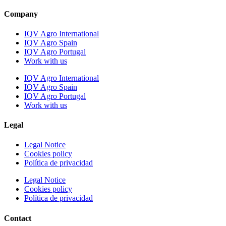
Company
IQV Agro International
IQV Agro Spain
IQV Agro Portugal
Work with us
IQV Agro International
IQV Agro Spain
IQV Agro Portugal
Work with us
Legal
Legal Notice
Cookies policy
Política de privacidad
Legal Notice
Cookies policy
Política de privacidad
Contact