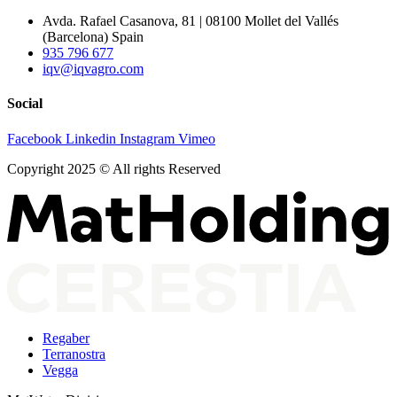
Avda. Rafael Casanova, 81 | 08100 Mollet del Vallés
(Barcelona) Spain
935 796 677
iqv@iqvagro.com
Social
Facebook
Linkedin
Instagram
Vimeo
Copyright 2025 © All rights Reserved
Regaber
Terranostra
Vegga