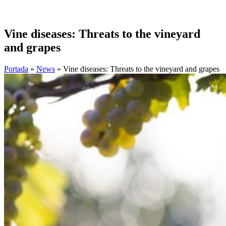
Vine diseases: Threats to the vineyard
and grapes
Portada
»
News
»
Vine diseases: Threats to the vineyard and grapes