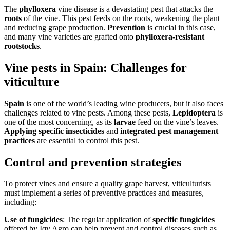
The
phylloxera
vine disease is a devastating pest that attacks the
roots
of the vine. This pest feeds on the roots, weakening the plant
and reducing grape production.
Prevention
is crucial in this case,
and many vine varieties are grafted onto
phylloxera-resistant
rootstocks
.
Vine pests in Spain: Challenges for
viticulture
Spain
is one of the world’s leading wine producers, but it also faces
challenges related to vine pests. Among these pests,
Lepidoptera
is
one of the most concerning, as its
larvae
feed on the vine’s leaves.
Applying specific insecticides
and
integrated pest management
practices
are essential to control this pest.
Control and prevention strategies
To protect vines and ensure a quality grape harvest, viticulturists
must implement a series of preventive practices and measures,
including:
Use of fungicides
: The regular application of
specific fungicides
offered by Iqv Agro can help prevent and control diseases such as