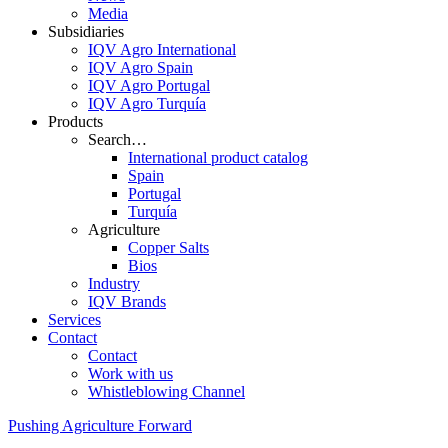
Media
Subsidiaries
IQV Agro International
IQV Agro Spain
IQV Agro Portugal
IQV Agro Turquía
Products
Search…
International product catalog
Spain
Portugal
Turquía
Agriculture
Copper Salts
Bios
Industry
IQV Brands
Services
Contact
Contact
Work with us
Whistleblowing Channel
Pushing Agriculture Forward