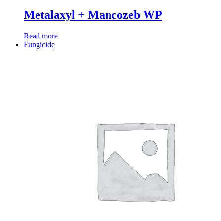
Metalaxyl + Mancozeb WP
Read more
Fungicide