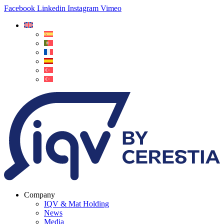
Facebook
Linkedin
Instagram
Vimeo
Company
IQV & Mat Holding
News
Media