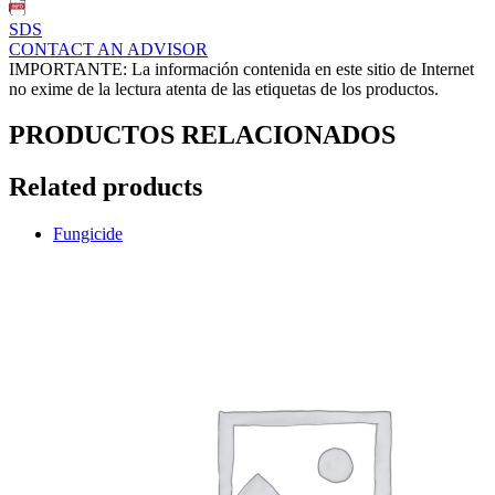
SDS
CONTACT AN ADVISOR
IMPORTANTE: La información contenida en este sitio de Internet
no exime de la lectura atenta de las etiquetas de los productos.
PRODUCTOS RELACIONADOS
Related products
Fungicide