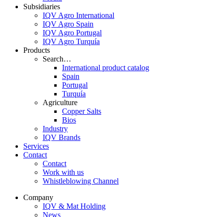
Subsidiaries
IQV Agro International
IQV Agro Spain
IQV Agro Portugal
IQV Agro Turquía
Products
Search…
International product catalog
Spain
Portugal
Turquía
Agriculture
Copper Salts
Bios
Industry
IQV Brands
Services
Contact
Contact
Work with us
Whistleblowing Channel
Company
IQV & Mat Holding
News