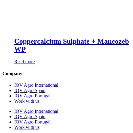
Coppercalcium Sulphate + Mancozeb
WP
Read more
Company
IQV Agro International
IQV Agro Spain
IQV Agro Portugal
Work with us
IQV Agro International
IQV Agro Spain
IQV Agro Portugal
Work with us