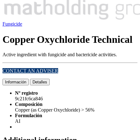
Fungicide
Copper Oxychloride Technical
Active ingredient with fungicide and bactericide activities.
CONTACT AN ADVISER
Información
Detalles
Nº registro
9c21fc6ca846
Composición
Copper (as Copper Oxychloride) > 56%
Formulación
AI