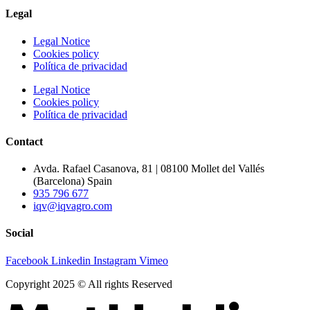
Legal
Legal Notice
Cookies policy
Política de privacidad
Legal Notice
Cookies policy
Política de privacidad
Contact
Avda. Rafael Casanova, 81 | 08100 Mollet del Vallés
(Barcelona) Spain
935 796 677
iqv@iqvagro.com
Social
Facebook
Linkedin
Instagram
Vimeo
Copyright 2025 © All rights Reserved