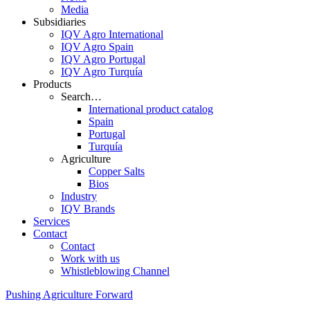
Media
Subsidiaries
IQV Agro International
IQV Agro Spain
IQV Agro Portugal
IQV Agro Turquía
Products
Search…
International product catalog
Spain
Portugal
Turquía
Agriculture
Copper Salts
Bios
Industry
IQV Brands
Services
Contact
Contact
Work with us
Whistleblowing Channel
Pushing Agriculture Forward