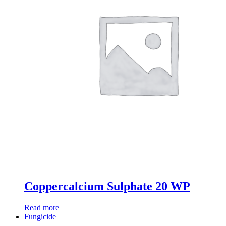
Coppercalcium Sulphate 20 WP
Read more
Fungicide