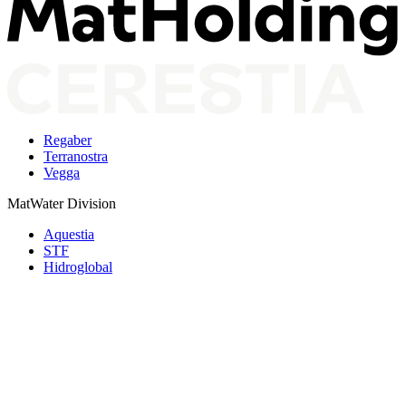
Regaber
Terranostra
Vegga
MatWater Division
Aquestia
STF
Hidroglobal