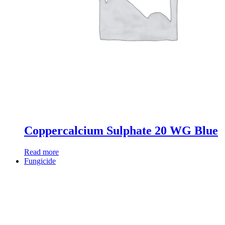
Coppercalcium Sulphate 20 WG Blue
Read more
Fungicide