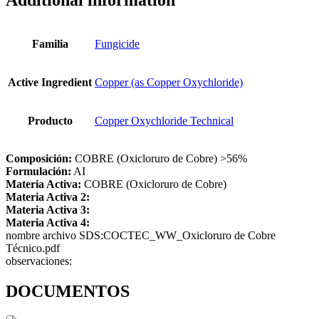
Additional information
Familia
Fungicide
Active Ingredient
Copper (as Copper Oxychloride)
Producto
Copper Oxychloride Technical
Composición:
COBRE (Oxicloruro de Cobre) >56%
Formulación:
AI
Materia Activa:
COBRE (Oxicloruro de Cobre)
Materia Activa 2:
Materia Activa 3:
Materia Activa 4:
nombre archivo SDS:COCTEC_WW_Oxicloruro de Cobre
Técnico.pdf
observaciones:
DOCUMENTOS