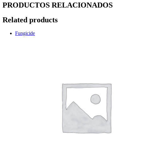
PRODUCTOS RELACIONADOS
Related products
Fungicide