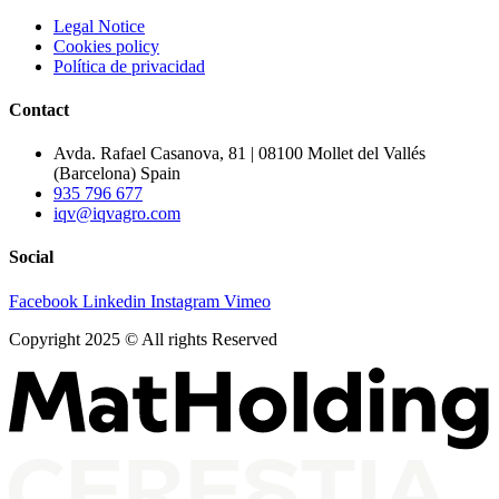
Legal Notice
Cookies policy
Política de privacidad
Contact
Avda. Rafael Casanova, 81 | 08100 Mollet del Vallés
(Barcelona) Spain
935 796 677
iqv@iqvagro.com
Social
Facebook
Linkedin
Instagram
Vimeo
Copyright 2025 © All rights Reserved