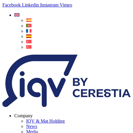
Facebook
Linkedin
Instagram
Vimeo
Company
IQV & Mat Holding
News
Media