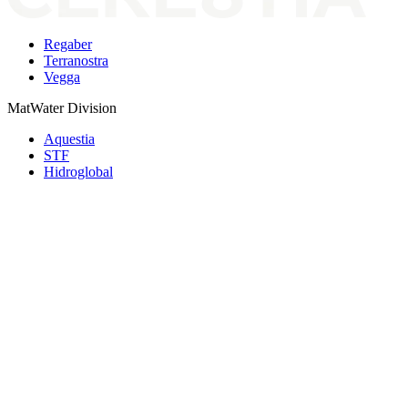
Regaber
Terranostra
Vegga
MatWater Division
Aquestia
STF
Hidroglobal