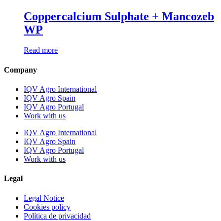
Coppercalcium Sulphate + Mancozeb
WP
Read more
Company
IQV Agro International
IQV Agro Spain
IQV Agro Portugal
Work with us
IQV Agro International
IQV Agro Spain
IQV Agro Portugal
Work with us
Legal
Legal Notice
Cookies policy
Política de privacidad