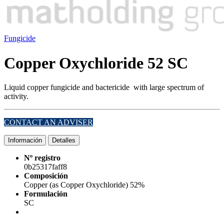
Fungicide
Copper Oxychloride 52 SC
Liquid copper fungicide and bactericide
with large spectrum of
activity.
CONTACT AN ADVISER
Información
Detalles
Nº registro
0b25317faff8
Composición
Copper (as Copper Oxychloride) 52%
Formulación
SC