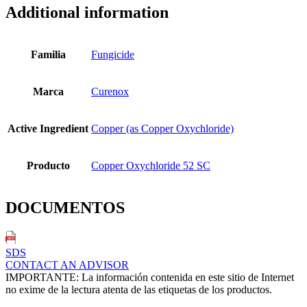
Additional information
Familia
Fungicide
Marca
Curenox
Active Ingredient
Copper (as Copper Oxychloride)
Producto
Copper Oxychloride 52 SC
DOCUMENTOS
SDS
CONTACT AN ADVISOR
IMPORTANTE: La información contenida en este sitio de Internet
no exime de la lectura atenta de las etiquetas de los productos.