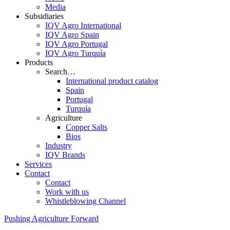
Media
Subsidiaries
IQV Agro International
IQV Agro Spain
IQV Agro Portugal
IQV Agro Turquía
Products
Search…
International product catalog
Spain
Portugal
Turquía
Agriculture
Copper Salts
Bios
Industry
IQV Brands
Services
Contact
Contact
Work with us
Whistleblowing Channel
Pushing Agriculture Forward