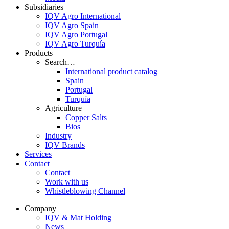
Subsidiaries
IQV Agro International
IQV Agro Spain
IQV Agro Portugal
IQV Agro Turquía
Products
Search…
International product catalog
Spain
Portugal
Turquía
Agriculture
Copper Salts
Bios
Industry
IQV Brands
Services
Contact
Contact
Work with us
Whistleblowing Channel
Company
IQV & Mat Holding
News