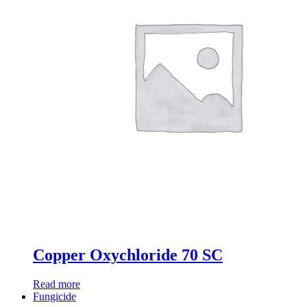
Copper Oxychloride 70 SC
Read more
Fungicide