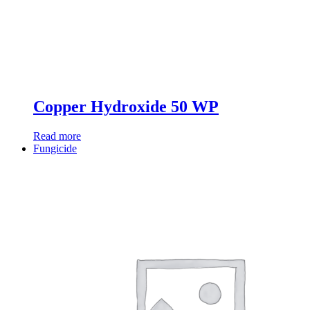
Copper Hydroxide 50 WP
Read more
Fungicide