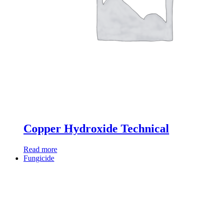
Copper Hydroxide Technical
Read more
Fungicide