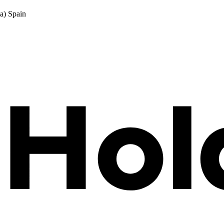
a) Spain