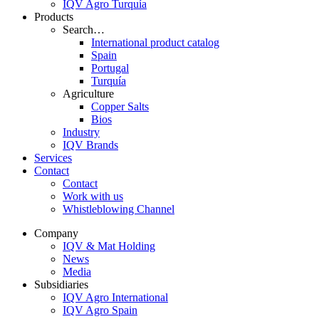
IQV Agro Turquía
Products
Search…
International product catalog
Spain
Portugal
Turquía
Agriculture
Copper Salts
Bios
Industry
IQV Brands
Services
Contact
Contact
Work with us
Whistleblowing Channel
Company
IQV & Mat Holding
News
Media
Subsidiaries
IQV Agro International
IQV Agro Spain