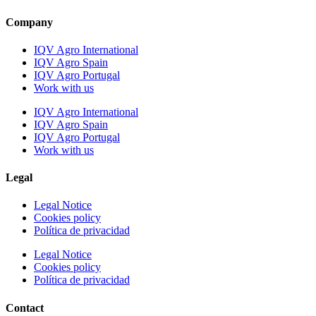
Company
IQV Agro International
IQV Agro Spain
IQV Agro Portugal
Work with us
IQV Agro International
IQV Agro Spain
IQV Agro Portugal
Work with us
Legal
Legal Notice
Cookies policy
Política de privacidad
Legal Notice
Cookies policy
Política de privacidad
Contact