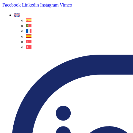
Facebook
Linkedin
Instagram
Vimeo