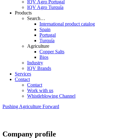
IQV Agro Portugal
IQV Agro Turquía
Products
Search…
International product catalog
Spain
Portugal
Turquía
Agriculture
Copper Salts
Bios
Industry
IQV Brands
Services
Contact
Contact
Work with us
Whistleblowing Channel
Pushing Agriculture Forward
Company profile