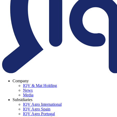
Company
IQV & Mat Holding
News
Media
Subsidiaries
IQV Agro International
IQV Agro Spain
IQV Agro Portugal