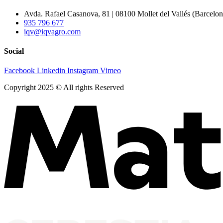
Avda. Rafael Casanova, 81 | 08100 Mollet del Vallés (Barcelon
935 796 677
iqv@iqvagro.com
Social
Facebook
Linkedin
Instagram
Vimeo
Copyright 2025 © All rights Reserved