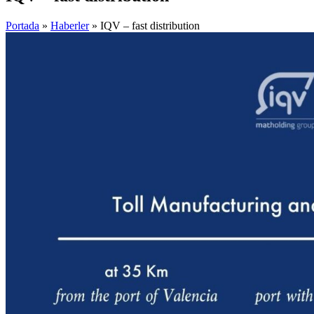
Portada
»
Haberler
»
IQV – fast distribution