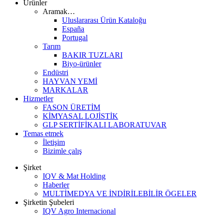
Ürünler
Aramak…
Uluslararası Ürün Kataloğu
España
Portugal
Tarım
BAKIR TUZLARI
Biyo-ürünler
Endüstri
HAYVAN YEMİ
MARKALAR
Hizmetler
FASON ÜRETİM
KİMYASAL LOJİSTİK
GLP SERTİFİKALI LABORATUVAR
Temas etmek
İletişim
Bizimle çalış
Şirket
IQV & Mat Holding
Haberler
MULTİMEDYA VE İNDİRİLEBİLİR ÖGELER
Şirketin Şubeleri
IQV Agro Internacional