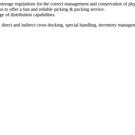
storage regulations for the correct management and conservation of phy
 to offer a fast and reliable picking & packing service.
e of distribution capabilities.
 direct and indirect cross docking, special handling, inventory managem