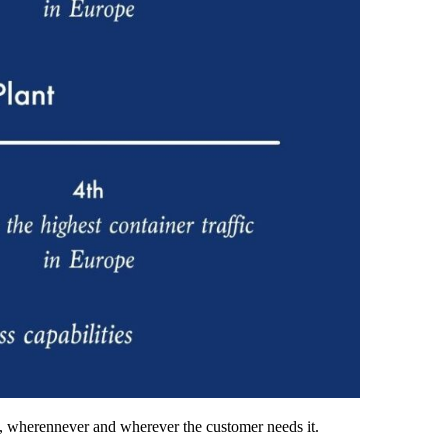
ion, wherennever and wherever the customer needs it.