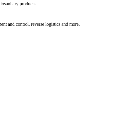
tosanitary products.
ent and control, reverse logistics and more.