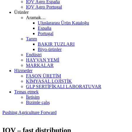
IQV Agro España
IQV Agro Portugal
Ürünler
Aramak…
Uluslararası Ürün Kataloğu
España
Portugal
Tarım
BAKIR TUZLARI
Biyo-ürünler
Endüstri
HAYVAN YEMİ
MARKALAR
Hizmetler
FASON ÜRETİM
KİMYASAL LOJİSTİK
GLP SERTİFİKALI LABORATUVAR
Temas etmek
İletişim
Bizimle çalış
Pushing Agriculture Forward
IQV – fast distribution