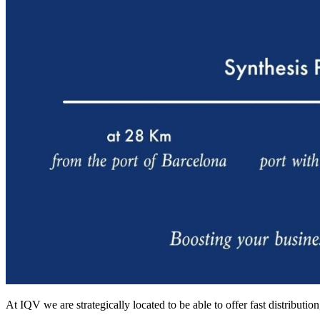
At IQV we are strategically located to be able to offer fast distribut