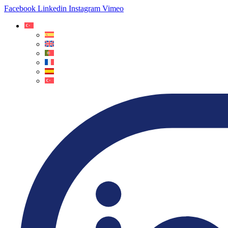
Facebook
Linkedin
Instagram
Vimeo