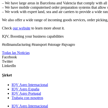
– We have large areas in Barcelona and Valencia that comply with all 
– We have mobile computerised order preparation systems that allow us
– We work with expert land, sea and air carriers to provide a wide rang
We also offer a wide range of incoming goods services, order picking,
Check
our website
to learn more about it.
IQV, Boosting your business capabilities
#tollmanufacturing #transport #storage #iqvagro
Todas las Noticias
Facebook
Twitter
LinkedIn
Şirket
IQV Agro Internacional
IQV Agro España
IQV Agro Portugal
Trabaja con nosotros
IQV Agro Internacional