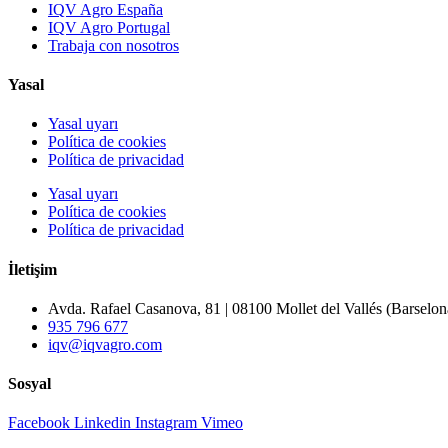
IQV Agro España
IQV Agro Portugal
Trabaja con nosotros
Yasal
Yasal uyarı
Política de cookies
Política de privacidad
Yasal uyarı
Política de cookies
Política de privacidad
İletişim
Avda. Rafael Casanova, 81 | 08100 Mollet del Vallés (Barselon
935 796 677
iqv@iqvagro.com
Sosyal
Facebook
Linkedin
Instagram
Vimeo