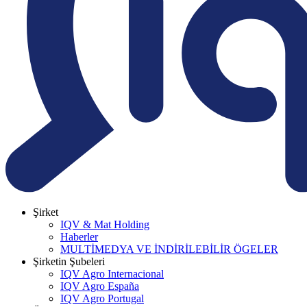
Şirket
IQV & Mat Holding
Haberler
MULTİMEDYA VE İNDİRİLEBİLİR ÖGELER
Şirketin Şubeleri
IQV Agro Internacional
IQV Agro España
IQV Agro Portugal