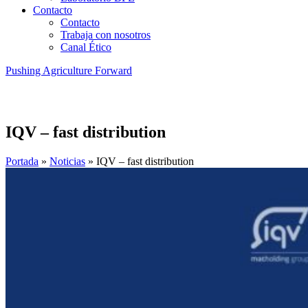
Contacto
Contacto
Trabaja con nosotros
Canal Ético
Pushing Agriculture Forward
IQV – fast distribution
Portada
»
Noticias
»
IQV – fast distribution