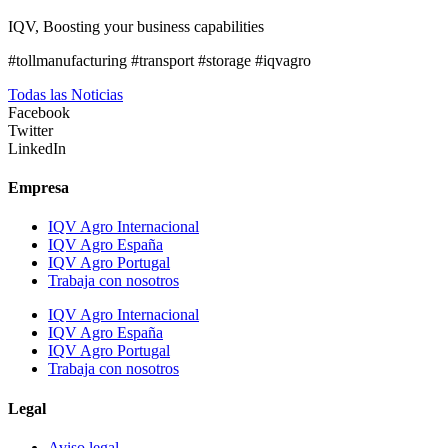
IQV, Boosting your business capabilities
#tollmanufacturing #transport #storage #iqvagro
Todas las Noticias
Facebook
Twitter
LinkedIn
Empresa
IQV Agro Internacional
IQV Agro España
IQV Agro Portugal
Trabaja con nosotros
IQV Agro Internacional
IQV Agro España
IQV Agro Portugal
Trabaja con nosotros
Legal
Aviso legal