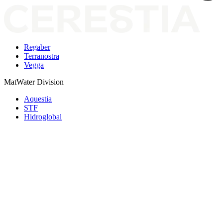
Regaber
Terranostra
Vegga
MatWater Division
Aquestia
STF
Hidroglobal