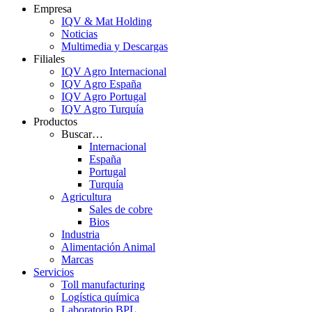
Empresa
IQV & Mat Holding
Noticias
Multimedia y Descargas
Filiales
IQV Agro Internacional
IQV Agro España
IQV Agro Portugal
IQV Agro Turquía
Productos
Buscar…
Internacional
España
Portugal
Turquía
Agricultura
Sales de cobre
Bios
Industria
Alimentación Animal
Marcas
Servicios
Toll manufacturing
Logística química
Laboratorio BPL