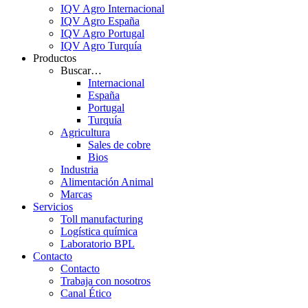
IQV Agro Internacional
IQV Agro España
IQV Agro Portugal
IQV Agro Turquía
Productos
Buscar…
Internacional
España
Portugal
Turquía
Agricultura
Sales de cobre
Bios
Industria
Alimentación Animal
Marcas
Servicios
Toll manufacturing
Logística química
Laboratorio BPL
Contacto
Contacto
Trabaja con nosotros
Canal Ético