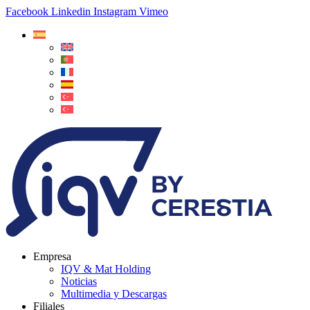
Facebook
Linkedin
Instagram
Vimeo
Empresa
IQV & Mat Holding
Noticias
Multimedia y Descargas
Filiales