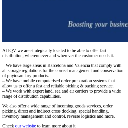
At IQV we are strategically located to be able to offer fast
distribution, wherennever and wherever the customer needs it.
– We have large areas in Barcelona and Valencia that comply with
all storage regulations for the correct management and conservation
of phytosanitary products.
– We have mobile computerised order preparation systems that
allow us to offer a fast and reliable picking & packing service.
– We work with expert land, sea and air carriers to provide a wide
range of distribution capabilities.
We also offer a wide range of incoming goods services, order
picking, direct and indirect cross docking, special handling,
inventory management and control, reverse logistics and more.
Check
our website
to learn more about it.