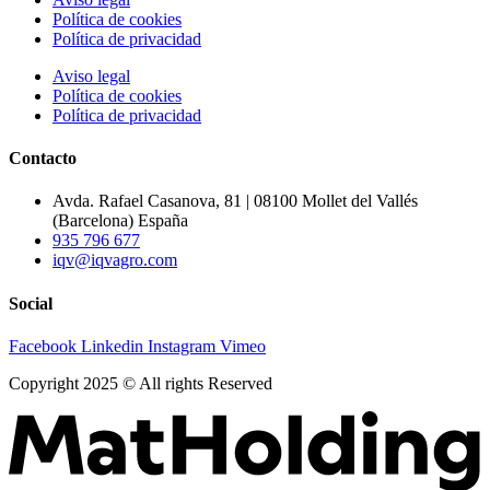
Política de cookies
Política de privacidad
Aviso legal
Política de cookies
Política de privacidad
Contacto
Avda. Rafael Casanova, 81 | 08100 Mollet del Vallés
(Barcelona) España
935 796 677
iqv@iqvagro.com
Social
Facebook
Linkedin
Instagram
Vimeo
Copyright 2025 © All rights Reserved