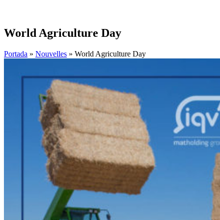
World Agriculture Day
Portada
»
Nouvelles
»
World Agriculture Day