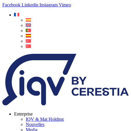
Facebook
Linkedin
Instagram
Vimeo
Entreprise
IQV & Mat Holding
Nouvelles
Media