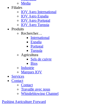
Media
Filiales
IQV Agro International
IQV Agro España
IQV Agro Portugal
IQV Agro Turquia
Produits
Rechercher…
International
España
Portugal
Turquía
Agricultura
Sels de cuivre
Bios
Industrie
Marques IQV
Services
Contact
Contact
Travaille avec nous
Whistleblowing Channel
Pushing Agriculture Forward