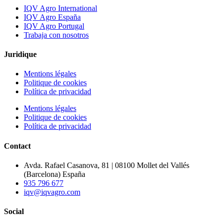
IQV Agro International
IQV Agro España
IQV Agro Portugal
Trabaja con nosotros
Juridique
Mentions légales
Politique de cookies
Política de privacidad
Mentions légales
Politique de cookies
Política de privacidad
Contact
Avda. Rafael Casanova, 81 | 08100 Mollet del Vallés
(Barcelona) España
935 796 677
iqv@iqvagro.com
Social