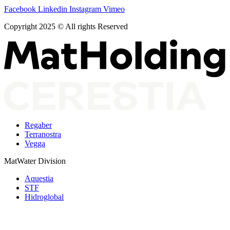
Facebook
Linkedin
Instagram
Vimeo
Copyright 2025 © All rights Reserved
Regaber
Terranostra
Vegga
MatWater Division
Aquestia
STF
Hidroglobal