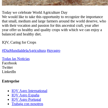
Today we celebrate World Agriculture Day
We would like to take this opportunity to recognize the importance
that small, medium and large farmers around the world deserve, who
with their vocation and passion for this ancestral craft, year after
year offer us healthy and quality crops with which we can enjoy a
balanced and healthy diet.
IQV, Caring for Crops
#DiaMundialdelaAgricultura
#iqvagro
Todas las Noticias
Facebook
Twitter
LinkedIn
Entreprise
IQV Agro International
IQV Agro España
IQV Agro Portugal
Trabaja con nosotros