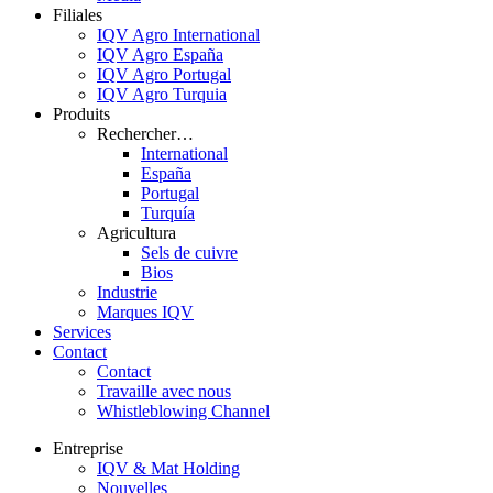
Filiales
IQV Agro International
IQV Agro España
IQV Agro Portugal
IQV Agro Turquia
Produits
Rechercher…
International
España
Portugal
Turquía
Agricultura
Sels de cuivre
Bios
Industrie
Marques IQV
Services
Contact
Contact
Travaille avec nous
Whistleblowing Channel
Entreprise
IQV & Mat Holding
Nouvelles